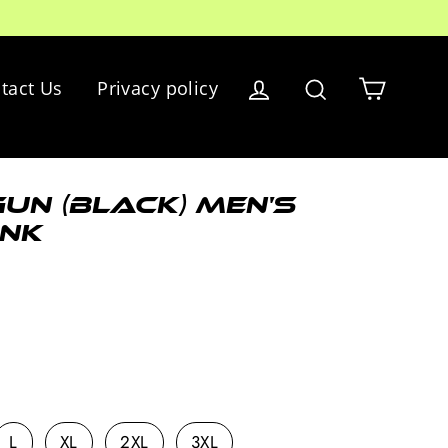
Cart
tact Us
Privacy policy
Log in
Search
un (black) Men's
nk
L
XL
2XL
3XL