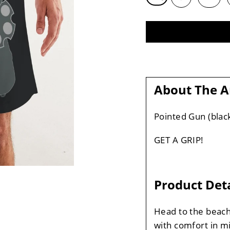
About The A
Pointed Gun (blac
GET A GRIP!
Product Deta
Head to the beach
with comfort in m