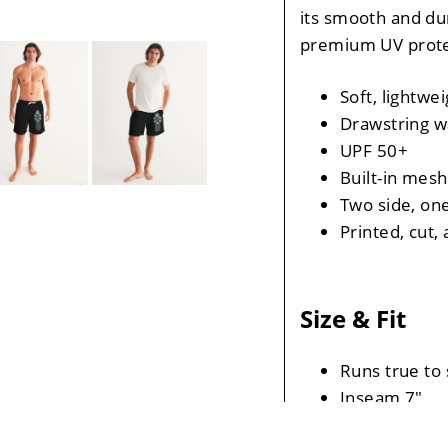
its smooth and du
premium UV prote
Soft, lightwei
Drawstring w
UPF 50+
Built-in mesh
Two side, one
Printed, cut
Size & Fit
Runs true to 
Inseam 7"
Measurements