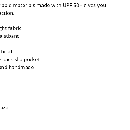
rable materials made with UPF 50+ gives you
ction.
ght fabric
aistband
 brief
 back slip pocket
, and handmade
size
 vary, +/- 0.5" per size