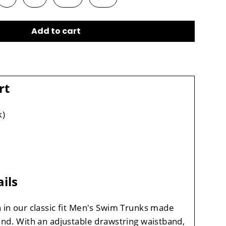
Add to cart
rt
k)
ils
 in our classic fit Men's Swim Trunks made
ind. With an adjustable drawstring waistband,