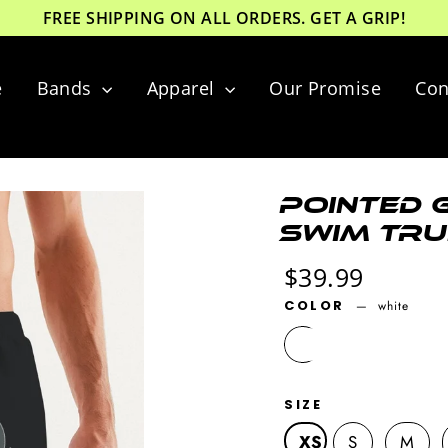
FREE SHIPPING ON ALL ORDERS. GET A GRIP!
e
Bands
Apparel
Our Promise
Con
Pointed G
Swim Tru
Regular
$39.99
price
COLOR
—
white
SIZE
XS
S
M