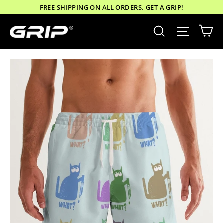
Skip
FREE SHIPPING ON ALL ORDERS. GET A GRIP!
to
Ca
Site nav
Search
content