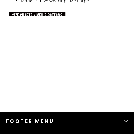
Model is 6'2" wearing size Large
FOOTER MENU