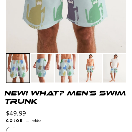
NEW! What? Men's Swim
Trunk
Regular
$49.99
price
COLOR
—
white