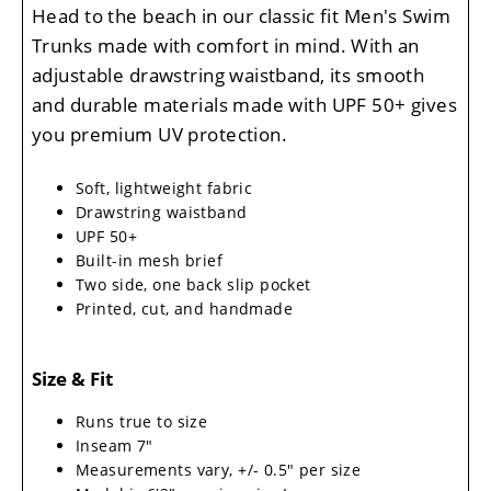
Head to the beach in our classic fit Men's Swim
Trunks made with comfort in mind. With an
adjustable drawstring waistband, its smooth
and durable materials made with UPF 50+ gives
you premium UV protection.
Soft, lightweight fabric
Drawstring waistband
UPF 50+
Built-in mesh brief
Two side, one back slip pocket
Printed, cut, and handmade
Size & Fit
Runs true to size
Inseam 7"
Measurements vary, +/- 0.5" per size