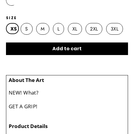
SIZE
XS
S
M
L
XL
2XL
3XL
Add to cart
About The Art
NEW! What?
GET A GRIP!
Product Details