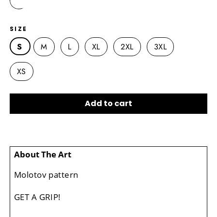
SIZE
S
M
L
XL
2XL
3XL
XS
Add to cart
About The Art
Molotov pattern
GET A GRIP!