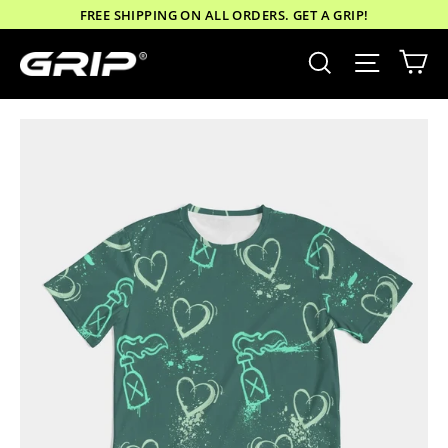
Skip
FREE SHIPPING ON ALL ORDERS. GET A GRIP!
to
Ca
Site nav
Search
content