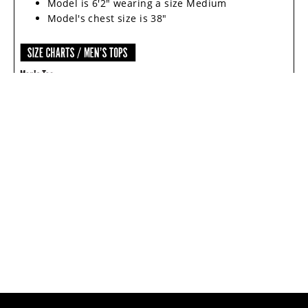
Model is 6'2" wearing a size Medium
Model's chest size is 38"