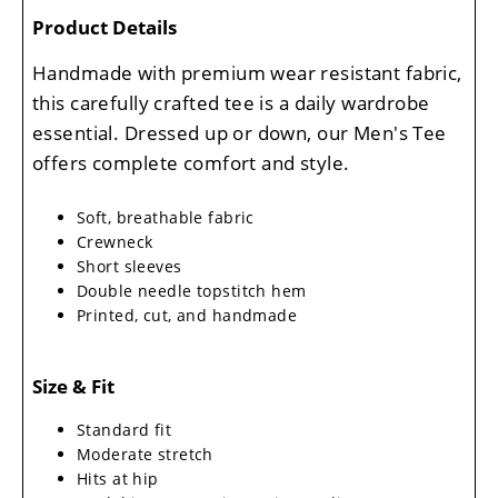
Product Details
Handmade with premium wear resistant fabric,
this carefully crafted tee is a daily wardrobe
essential. Dressed up or down, our Men's Tee
offers complete comfort and style.
Soft, breathable fabric
Crewneck
Short sleeves
Double needle topstitch hem
Printed, cut, and handmade
Size & Fit
Standard fit
Moderate stretch
Hits at hip