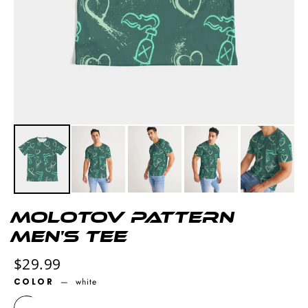
Molotov pattern
Men's Tee
Regular
$29.99
price
COLOR
—
white