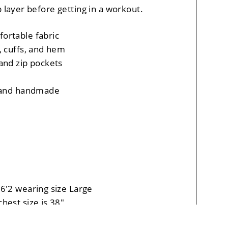
p layer before getting in a workout.
ortable fabric
, cuffs, and hem
and zip pockets
, and handmade
6'2 wearing size Large
hest size is 38"
leeve length is 34"