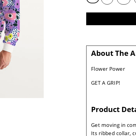
About The A
Flower Power
GET A GRIP!
Product Deta
Get moving in com
Its ribbed collar, 