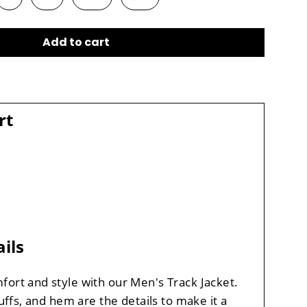
Add to cart
rt
ils
fort and style with our Men's Track Jacket.
cuffs, and hem are the details to make it a