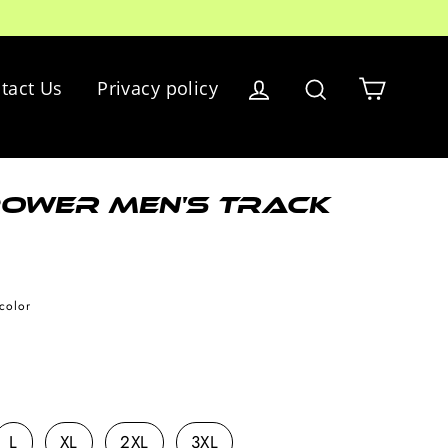
Cart
tact Us
Privacy policy
Log in
Search
ower Men's Track
color
L
XL
2XL
3XL