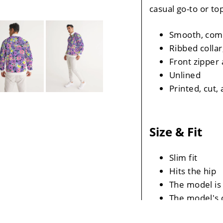
casual go-to or to
Smooth, comf
Ribbed collar
Front zipper 
Unlined
Printed, cut
Size & Fit
Slim fit
Hits the hip
The model is 
The model's c
The Model's s