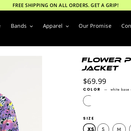
FREE SHIPPING ON ALL ORDERS. GET A GRIP!
e
Bands
Apparel
Our Promise
Con
Flower P
Jacket
Regular
$69.99
price
COLOR
—
white base 
SIZE
XS
S
M