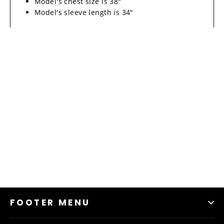
Model's chest size is 38"
Model's sleeve length is 34"
FOOTER MENU
Material & Care