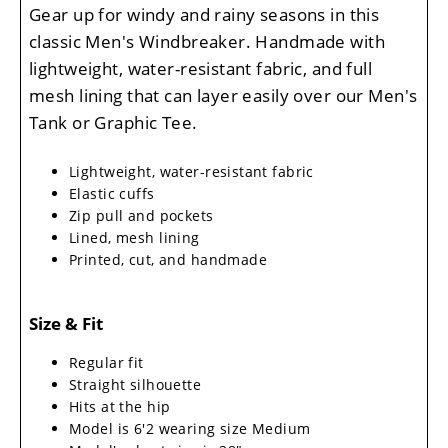
Gear up for windy and rainy seasons in this
classic Men's Windbreaker. Handmade with
lightweight, water-resistant fabric, and full
mesh lining that can layer easily over our Men's
Tank or Graphic Tee.
Lightweight, water-resistant fabric
Elastic cuffs
Zip pull and pockets
Lined, mesh lining
Printed, cut, and handmade
Size & Fit
Regular fit
Straight silhouette
Hits at the hip
Model is 6'2 wearing size Medium