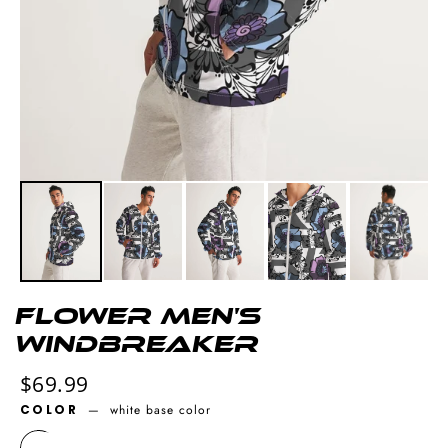
Flower Men's
Windbreaker
Regular
$69.99
price
COLOR
—
white base color