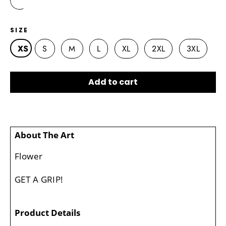
SIZE
XS
S
M
L
XL
2XL
3XL
Add to cart
About The Art
Flower
GET A GRIP!
Product Details