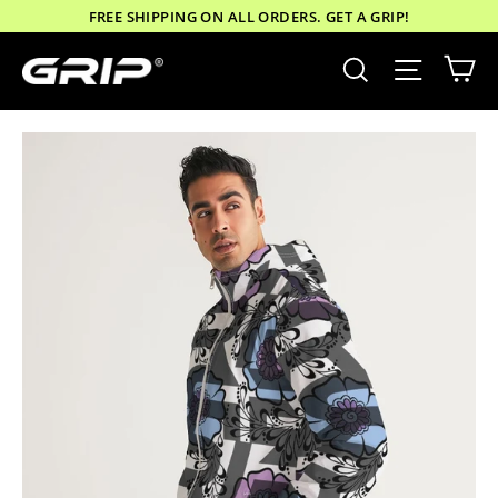
Skip
FREE SHIPPING ON ALL ORDERS. GET A GRIP!
to
Ca
Site nav
Search
content