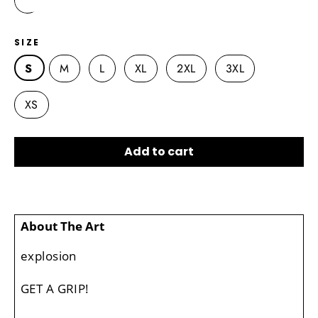
SIZE
S
M
L
XL
2XL
3XL
XS
Add to cart
About The Art
explosion
GET A GRIP!