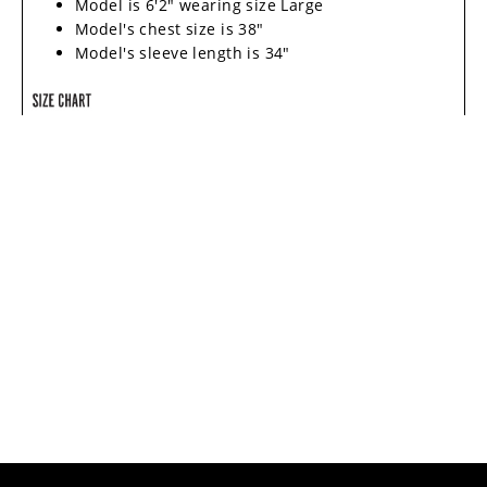
Model is 6'2" wearing size Large
Model's chest size is 38"
Model's sleeve length is 34"