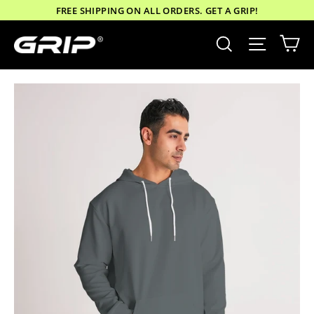
Skip
FREE SHIPPING ON ALL ORDERS. GET A GRIP!
to
Ca
Site nav
Search
content