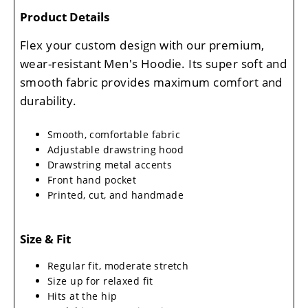
Product Details
Flex your custom design with our premium,
wear-resistant Men's Hoodie. Its super soft and
smooth fabric provides maximum comfort and
durability.
Smooth, comfortable fabric
Adjustable drawstring hood
Drawstring metal accents
Front hand pocket
Printed, cut, and handmade
Size & Fit
Regular fit, moderate stretch
Size up for relaxed fit
Hits at the hip