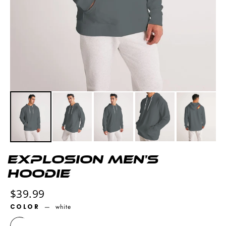
explosion Men's
Hoodie
Regular
$39.99
price
COLOR
—
white