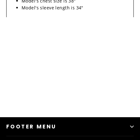
Model's chest size is 38"
Model's sleeve length is 34"
FOOTER MENU
Material & Care