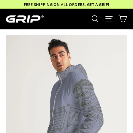
Skip
FREE SHIPPING ON ALL ORDERS. GET A GRIP!
to
Ca
Site nav
Search
content