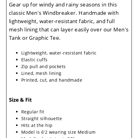
Gear up for windy and rainy seasons in this
classic Men's Windbreaker. Handmade with
lightweight, water-resistant fabric, and full
mesh lining that can layer easily over our Men's
Tank or Graphic Tee.
Lightweight, water-resistant fabric
Elastic cuffs
Zip pull and pockets
Lined, mesh lining
Printed, cut, and handmade
Size & Fit
Regular fit
Straight silhouette
Hits at the hip
Model is 6'2 wearing size Medium