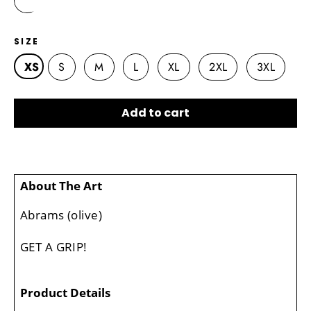
SIZE
XS
S
M
L
XL
2XL
3XL
Add to cart
About The Art
Abrams (olive)
GET A GRIP!
Product Details