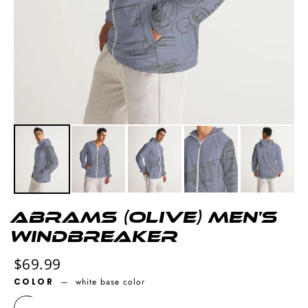
Abrams (olive) Men's
Windbreaker
Regular
$69.99
price
COLOR
—
white base color