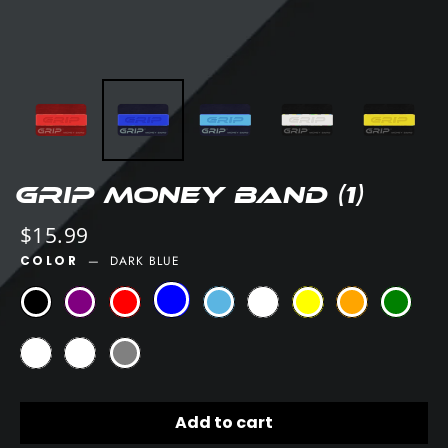
GRIP Money Band (1)
Regular
$15.99
price
COLOR
—
DARK BLUE
Add to cart