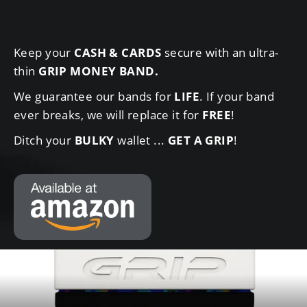
Keep your
CASH & CARDS
secure with an ultra-
thin
GRIP MONEY BAND
.
We guarantee our bands for
LIFE
. If your band
ever breaks, we will replace it for
FREE
!
Ditch your
BULKY
wallet ...
GET A GRIP
!