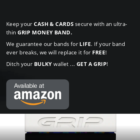
Keep your
CASH & CARDS
secure with an ultra-
thin
GRIP MONEY BAND
.
We guarantee our bands for
LIFE
. If your band
ever breaks, we will replace it for
FREE
!
Ditch your
BULKY
wallet ...
GET A GRIP
!