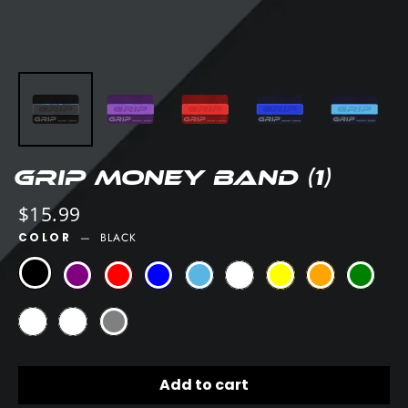
GRIP Money Band (1)
Regular
$15.99
price
COLOR
—
BLACK
Add to cart