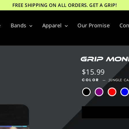
FREE SHIPPING ON ALL ORDERS. GET A GRIP!
e
Bands
Apparel
Our Promise
Con
GRIP Mone
Regular
$15.99
price
COLOR
—
JUNGLE C