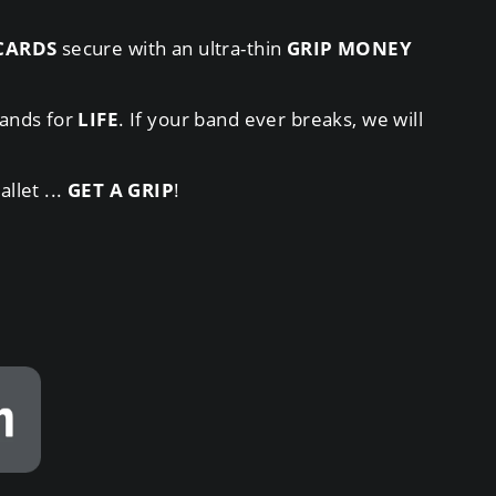
CARDS
secure with an ultra-thin
GRIP MONEY
ands for
LIFE
. If your band ever breaks, we will
llet ...
GET A GRIP
!