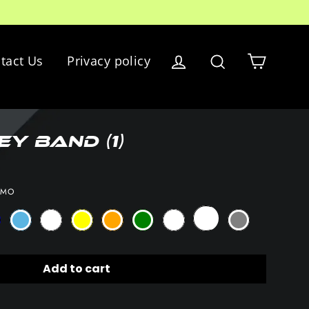
Cart
tact Us
Privacy policy
Log in
Search
y Band (1)
AMO
Add to cart