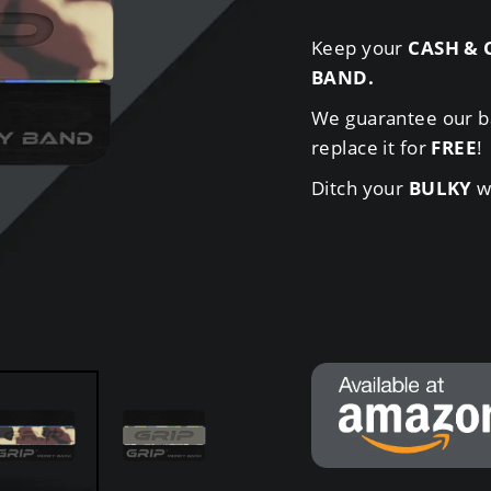
Keep your
CASH & 
BAND
.
We guarantee our b
replace it for
FREE
!
Ditch your
BULKY
wa