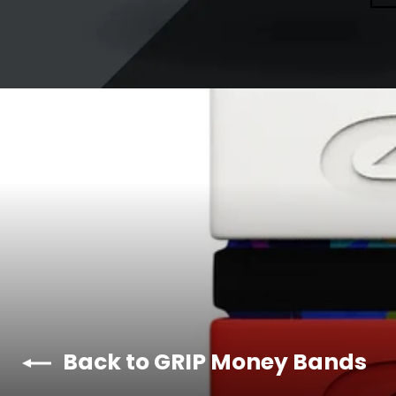
Back to GRIP Money Bands