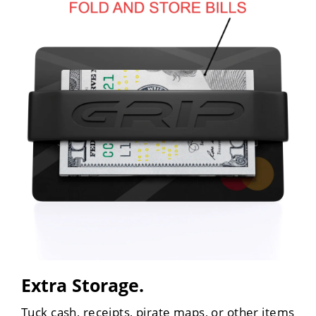
Extra Storage.
Tuck cash, receipts, pirate maps, or other items