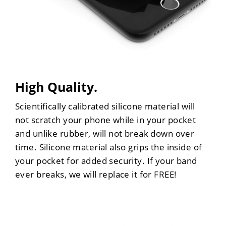
High Quality.
Scientifically calibrated silicone material will
not scratch your phone while in your pocket
and unlike rubber, will not break down over
time. Silicone material also grips the inside of
your pocket for added security. If your band
ever breaks, we will replace it for FREE!