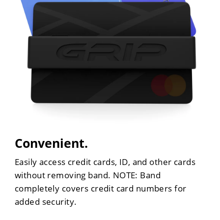
Convenient.
Easily access credit cards, ID, and other cards
without removing band. NOTE: Band
completely covers credit card numbers for
added security.