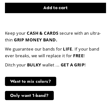
Add to cart
Keep your
CASH & CARDS
secure with an ultra-
thin
GRIP MONEY BAND
.
We guarantee our bands for
LIFE
. If your band
ever breaks, we will replace it for
FREE
!
Ditch your
BULKY
wallet ...
GET A GRIP
!
Want to mix colors?
Only want 1-band?