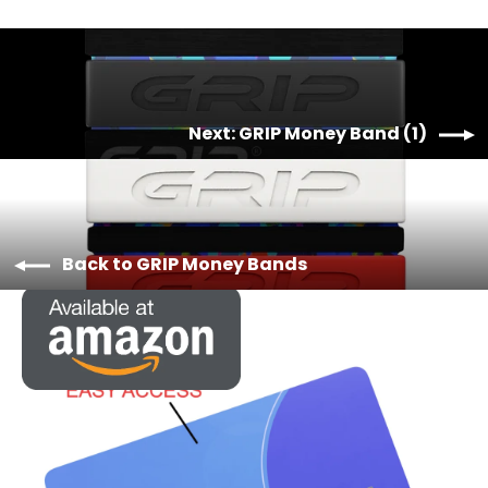
Next: GRIP Money Band (1)
Back to GRIP Money Bands