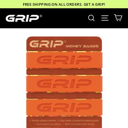
Skip
FREE SHIPPING ON ALL ORDERS. GET A GRIP!
to
Ca
Site nav
Search
content