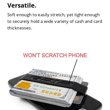
Versatile.
Soft enough to easily stretch, yet tight enough
to securely hold a wide variety of cash and card
thicknesses.