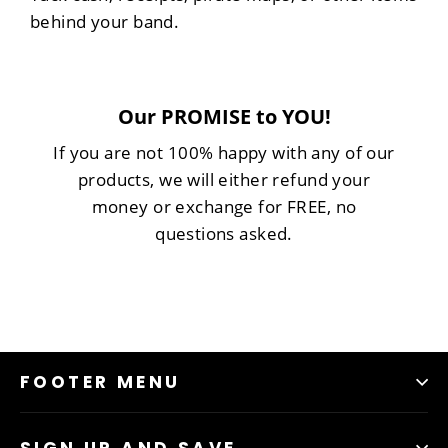
behind your band.
Our PROMISE to YOU!
If you are not 100% happy with any of our
products, we will either refund your
money or exchange for FREE, no
questions asked.
FOOTER MENU