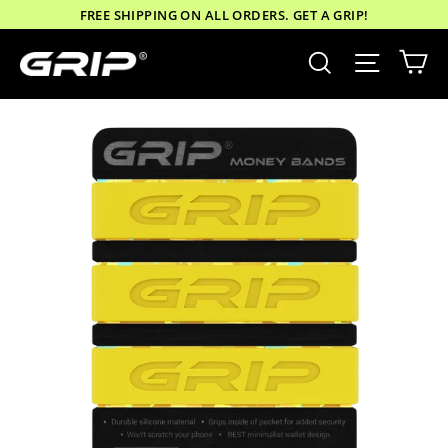
Skip
FREE SHIPPING ON ALL ORDERS. GET A GRIP!
to
Ca
Site nav
Search
content