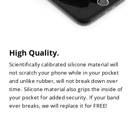
High Quality.
Scientifically calibrated silicone material will
not scratch your phone while in your pocket
and unlike rubber, will not break down over
time. Silicone material also grips the inside of
your pocket for added security. If your band
ever breaks, we will replace it for FREE!