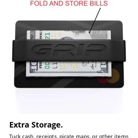
Extra Storage.
Tuck cash, receipts, pirate maps, or other items