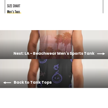
Next: LA - Beachwear Men's Sports Tank
Back to Tank Tops
Material & Care
Machine wash cold, tumble dry low