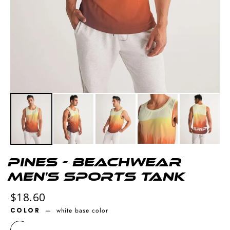
Pines - Beachwear
Men's Sports Tank
Regular
$18.60
price
COLOR
—
white base color