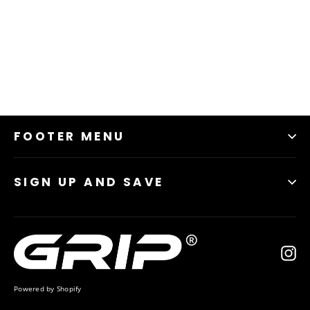
95% Polyester, 5% Spandex, Jersey
Fabric weight: 5.60 oz/yd² (190g/m²)
Imported
FOOTER MENU
SIGN UP AND SAVE
In
Powered by Shopify