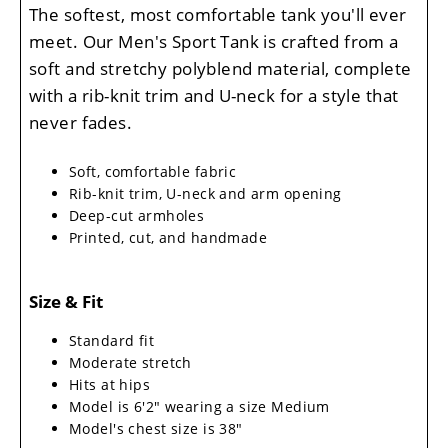
The softest, most comfortable tank you'll ever
meet. Our Men's Sport Tank is crafted from a
soft and stretchy polyblend material, complete
with a rib-knit trim and U-neck for a style that
never fades.
Soft, comfortable fabric
Rib-knit trim, U-neck and arm opening
Deep-cut armholes
Printed, cut, and handmade
Size & Fit
Standard fit
Moderate stretch
Hits at hips
Model is 6'2" wearing a size Medium
Model's chest size is 38"