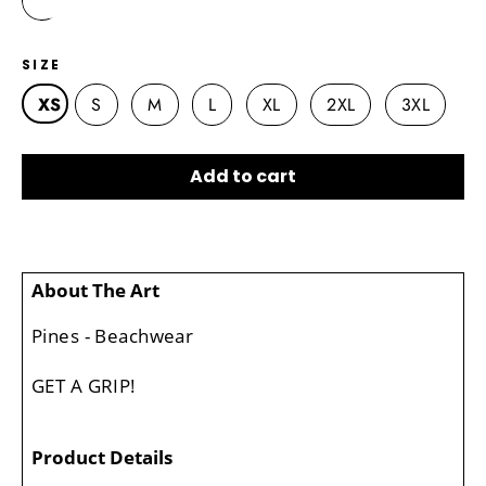
SIZE
XS
S
M
L
XL
2XL
3XL
Add to cart
About The Art
Pines - Beachwear
GET A GRIP!
Product Details