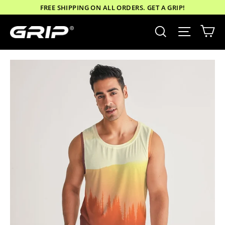
Skip
FREE SHIPPING ON ALL ORDERS. GET A GRIP!
to
Ca
Site nav
Search
content