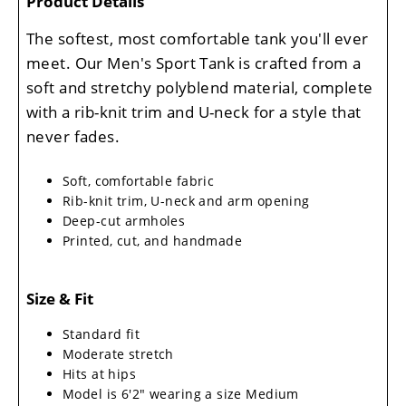
Product Details
The softest, most comfortable tank you'll ever
meet. Our Men's Sport Tank is crafted from a
soft and stretchy polyblend material, complete
with a rib-knit trim and U-neck for a style that
never fades.
Soft, comfortable fabric
Rib-knit trim, U-neck and arm opening
Deep-cut armholes
Printed, cut, and handmade
Size & Fit
Standard fit
Moderate stretch
Hits at hips
Model is 6'2" wearing a size Medium