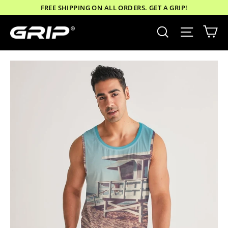
Skip
FREE SHIPPING ON ALL ORDERS. GET A GRIP!
to
Ca
Site nav
Search
content