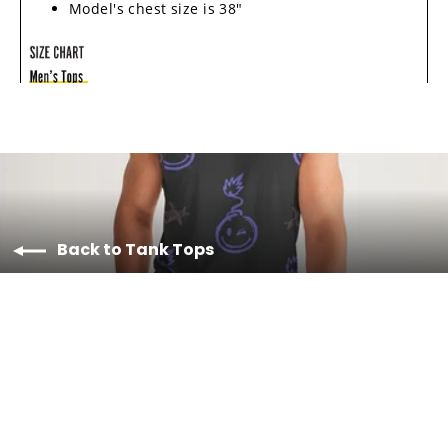
Model's chest size is 38"
Back to Tank Tops
Material & Care