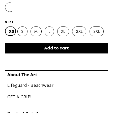
SIZE
XS
S
M
L
XL
2XL
3XL
Add to cart
About The Art
Lifeguard - Beachwear
GET A GRIP!