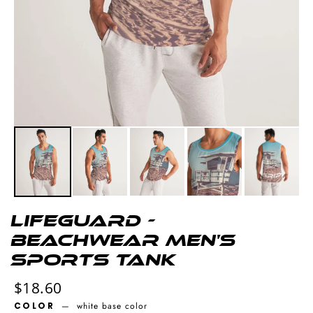
Lifeguard -
Beachwear Men's
Sports Tank
Regular
$18.60
price
COLOR
—
white base color